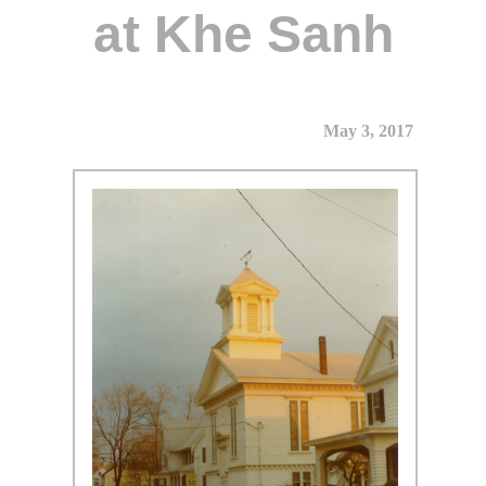
at Khe Sanh
May 3, 2017