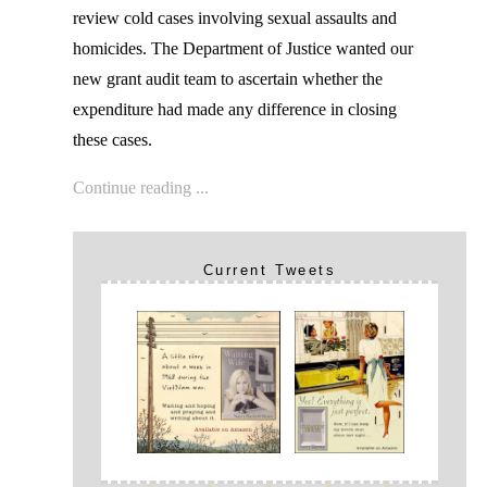
review cold cases involving sexual assaults and
homicides. The Department of Justice wanted our
new grant audit team to ascertain whether the
expenditure had made any difference in closing
these cases.
Continue reading ...
Current Tweets