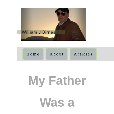
Home
About
Articles
My Father
Was a