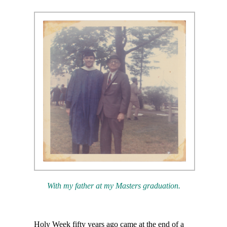
With my father at my Masters graduation.
Holy Week fifty years ago came at the end of a