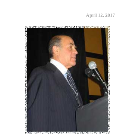
April 12, 2017