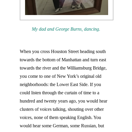
My dad and George Burns, dancing.
When you cross Houston Street heading south
towards the bottom of Manhattan and turn east
towards the river and the Williamsburg Bridge,
you come to one of New York’s original old
neighborhoods: the Lower East Side. If you
could listen through the curtain of time to a
hundred and twenty years ago, you would hear
clusters of voices talking, shouting over other
voices, none of them speaking English. You
would hear some German, some Russian, but