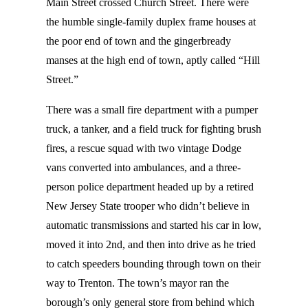
Main Street crossed Church Street. There were
the humble single-family duplex frame houses at
the poor end of town and the gingerbready
manses at the high end of town, aptly called “Hill
Street.”
There was a small fire department with a pumper
truck, a tanker, and a field truck for fighting brush
fires, a rescue squad with two vintage Dodge
vans converted into ambulances, and a three-
person police department headed up by a retired
New Jersey State trooper who didn’t believe in
automatic transmissions and started his car in low,
moved it into 2nd, and then into drive as he tried
to catch speeders bounding through town on their
way to Trenton. The town’s mayor ran the
borough’s only general store from behind which