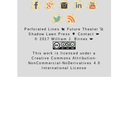
Perforated Lines
🐔
Future Theater
🚀
Shadow Lawn Press
🌳
Contact
📯
© 2017 William J. Birnes 📯
This work is licensed under a
Creative Commons Attribution-
NonCommercial-NoDerivatives 4.0
International License