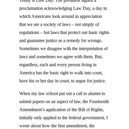
Today is Law Day. The president signed a
proclamation acknowledging Law Day, a day in
which Americans look around in appreciation
that we are a society of laws – not simply of
regulations – but laws that protect our basic rights
and guarantee justice as a remedy for wrongs.
Sometimes we disagree with the interpretation of
laws and sometimes we agree with them. But,
regardless, each and every person living in
America has the basic right to walk into court,
have his or her day in court, to argue for justice.
When my law school put out a call to alumni to
submit papers on an aspect of law, the Fourteenth
Amendment’s application of the Bill of Rights,
initially only applied to the federal government, I
wrote about how the first amendment, the