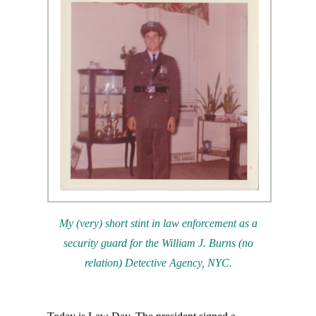
My (very) short stint in law enforcement as a
security guard for the
William J. Burns (no
relation) Detective Agency, NYC.