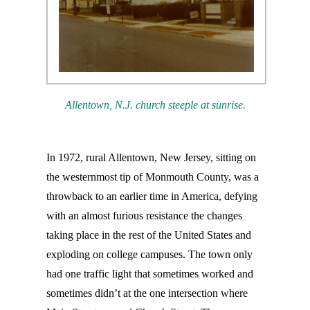
Allentown, N.J. church steeple at sunrise.
In 1972, rural Allentown, New Jersey, sitting on
the westernmost tip of Monmouth County, was a
throwback to an earlier time in America, defying
with an almost furious resistance the changes
taking place in the rest of the United States and
exploding on college campuses. The town only
had one traffic light that sometimes worked and
sometimes didn’t at the one intersection where