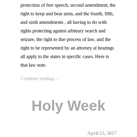
protection of free speech, second amendment, the
right to keep and bear arms, and the fourth, fifth,
and sixth amendments , all having to do with
rights protecting against arbitrary search and
seizure, the right to due process of law, and the
right to be represented by an attorney at hearings
all apply to the states in specific cases. Here is
that law note.
Continue reading ...
Holy Week
April 15, 2017