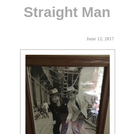
Straight Man
June 12, 2017