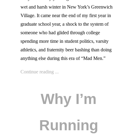
wet and harsh winter in New York’s Greenwich
Village. It came near the end of my first year in
graduate school year, a shock to the system of
someone who had glided through college
spending more time in student politics, varsity
athletics, and fraternity beer bashing than doing
anything else during this era of “Mad Men.”
Continue reading ...
Why I’m
Running