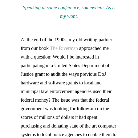
Speaking at some conference, somewhere. As is
my wont.
At the end of the 1990s, my old writing partner
from our book
The Riverman
approached me
with a question: Would I be interested in
participating in a United States Department of
Justice grant to audit the ways previous DoJ
hardware and software grants to local and
municipal law-enforcement agencies used their
federal money? The issue was that the federal
government was looking for follow-up on the
scores of millions of dollars it had spent
purchasing and donating state of the art computer
systems to local police agencies to enable them to