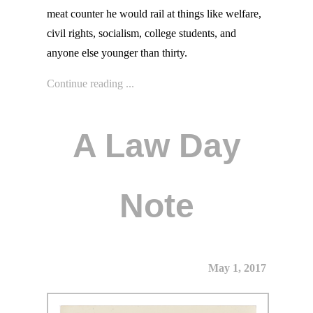
meat counter he would rail at things like welfare,
civil rights, socialism, college students, and
anyone else younger than thirty.
Continue reading ...
A Law Day
Note
May 1, 2017