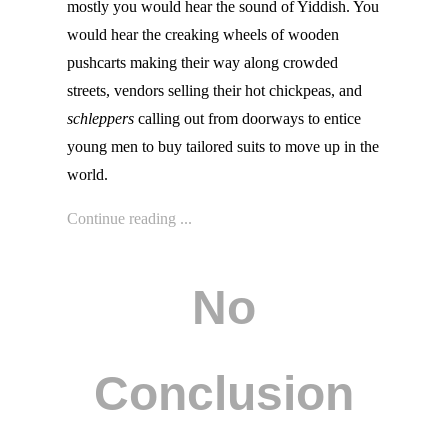
mostly you would hear the sound of Yiddish. You
would hear the creaking wheels of wooden
pushcarts making their way along crowded
streets, vendors selling their hot chickpeas, and
schleppers
calling out from doorways to entice
young men to buy tailored suits to move up in the
world.
Continue reading ...
No
Conclusion